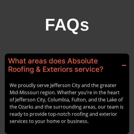
FAQs
What areas does Absolute
Roofing & Exteriors service?
We proudly serve Jefferson City and the greater
Mid-Missouri region. Whether you’re in the heart
of Jefferson City, Columbia, Fulton, and the Lake of
the Ozarks and the surrounding areas, our team is
ready to provide top-notch roofing and exterior
services to your home or business.