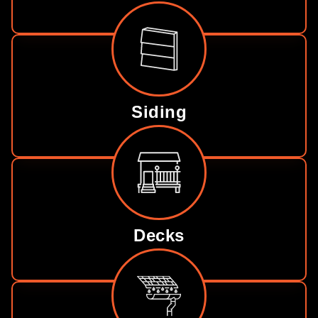
Siding
Decks