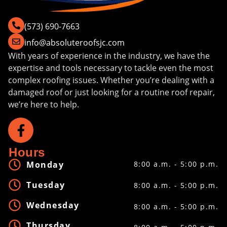
(573) 690-7663
info@absoluteroofsjc.com
With years of experience in the industry, we have the
expertise and tools necessary to tackle even the most
complex roofing issues. Whether you’re dealing with a
damaged roof or just looking for a routine roof repair,
we’re here to help.
Hours
Monday
8:00 a.m. - 5:00 p.m.
Tuesday
8:00 a.m. - 5:00 p.m.
Wednesday
8:00 a.m. - 5:00 p.m.
Thursday