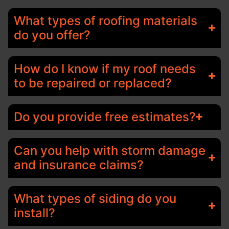
What types of roofing materials
do you offer?
How do I know if my roof needs
to be repaired or replaced?
Do you provide free estimates?
Can you help with storm damage
and insurance claims?
What types of siding do you
install?