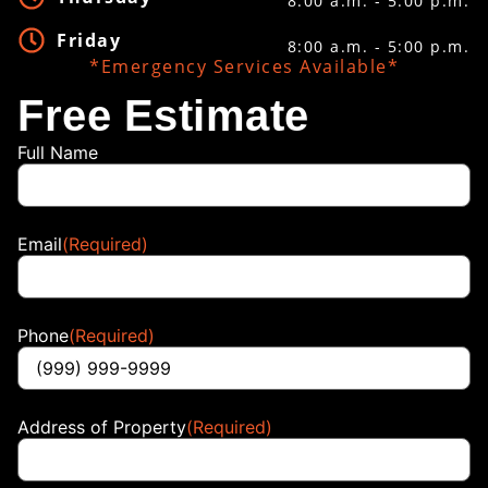
8:00 a.m. - 5:00 p.m.
Friday
8:00 a.m. - 5:00 p.m.
*Emergency Services Available*
Free Estimate
Full Name
Email
(Required)
Phone
(Required)
Address of Property
(Required)