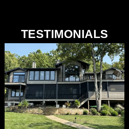
TESTIMONIALS