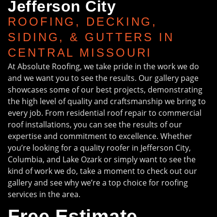
Jefferson City
ROOFING, DECKING,
SIDING, & GUTTERS IN
CENTRAL MISSOURI
At Absolute Roofing, we take pride in the work we do
and we want you to see the results. Our gallery page
showcases some of our best projects, demonstrating
the high level of quality and craftsmanship we bring to
every job. From residential roof repair to commercial
roof installations, you can see the results of our
expertise and commitment to excellence. Whether
you’re looking for a quality roofer in Jefferson City,
Columbia, and Lake Ozark or simply want to see the
kind of work we do, take a moment to check out our
gallery and see why we’re a top choice for roofing
services in the area.
Free Estimate