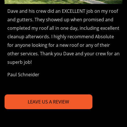
Dave and his crew did an EXCELLENT job on my roof
and gutters. They showed up when promised and
completed my roof all in one day, including excellent
cleanup afterwords. I highly recommend Absolute
for anyone looking for a new roof or any of their
other services. Thank you Dave and your crew for an
superb job!
Paul Schneider
LEAVE US A REVIEW