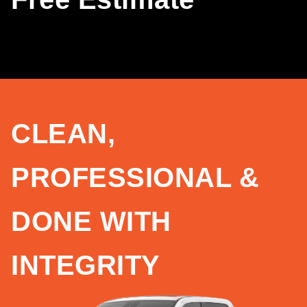
CLEAN,
PROFESSIONAL &
DONE WITH
INTEGRITY