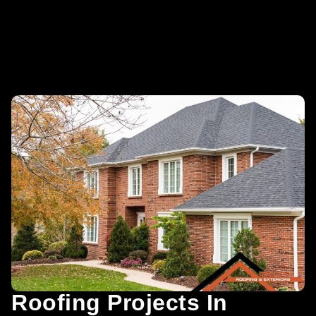
Roofing Projects In