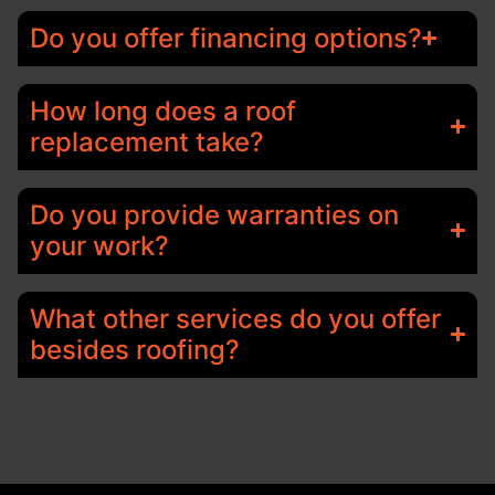
Do you offer financing options?
How long does a roof
replacement take?
Do you provide warranties on
your work?
What other services do you offer
besides roofing?