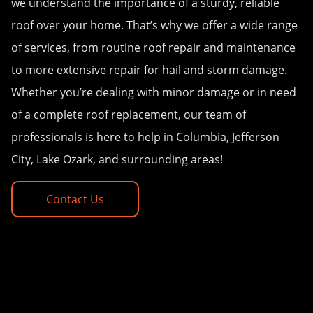
we understand the importance of a sturdy, reliable
roof over your home. That’s why we offer a wide range
of services, from routine roof repair and maintenance
to more extensive repair for hail and storm damage.
Whether you’re dealing with minor damage or in need
of a complete roof replacement, our team of
professionals is here to help in Columbia, Jefferson
City, Lake Ozark, and surrounding areas!
Contact Us