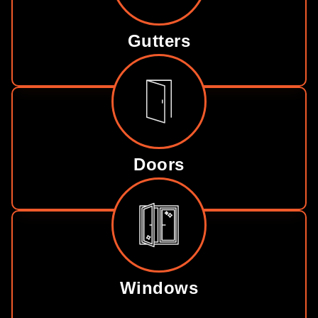
Gutters
Doors
Windows