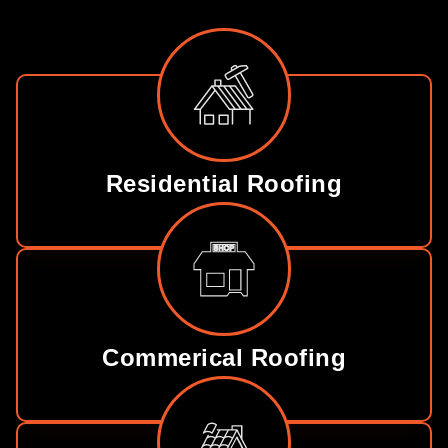
Residential Roofing
Commerical Roofing