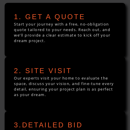
1. GET A QUOTE
Start your journey with a free, no-obligation
quote tailored to your needs. Reach out, and
we’ll provide a clear estimate to kick off your
dream project.
2. SITE VISIT
Our experts visit your home to evaluate the
space, discuss your vision, and fine-tune every
detail, ensuring your project plan is as perfect
as your dream.
3.DETAILED BID