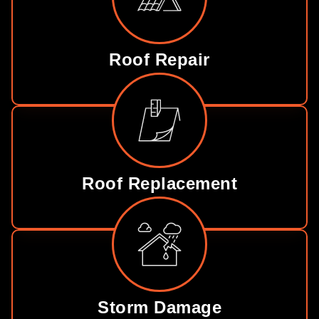
Roof Repair
Roof Replacement
Storm Damage