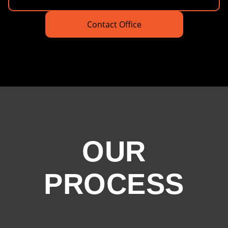
Contact Office
OUR
PROCESS