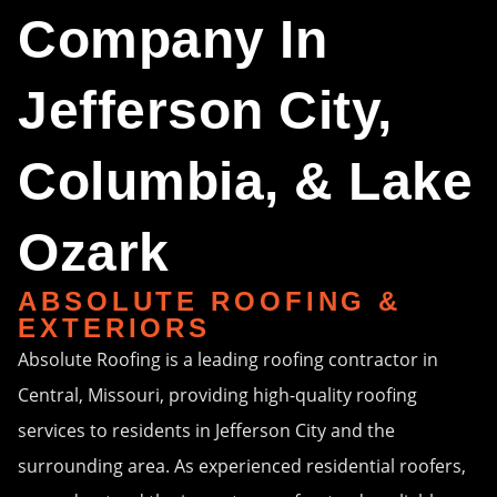
Company In
Jefferson City,
Columbia, & Lake
Ozark
ABSOLUTE ROOFING &
EXTERIORS
Absolute Roofing is a leading roofing contractor in
Central, Missouri, providing high-quality roofing
services to residents in Jefferson City and the
surrounding area. As experienced residential roofers,