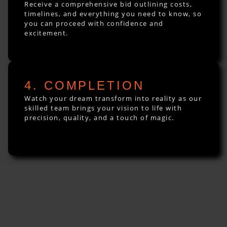
Receive a comprehensive bid outlining costs,
timelines, and everything you need to know, so
you can proceed with confidence and
excitement.
4. COMPLETION
Watch your dream transform into reality as our
skilled team brings your vision to life with
precision, quality, and a touch of magic.