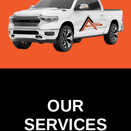
OUR
SERVICES