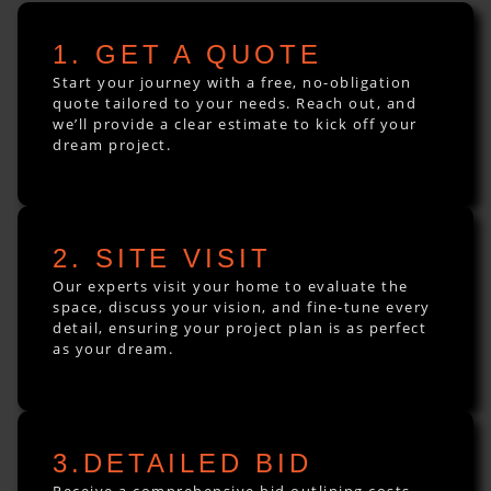
1. GET A QUOTE
Start your journey with a free, no-obligation
quote tailored to your needs. Reach out, and
we’ll provide a clear estimate to kick off your
dream project.
2. SITE VISIT
Our experts visit your home to evaluate the
space, discuss your vision, and fine-tune every
detail, ensuring your project plan is as perfect
as your dream.
3.DETAILED BID
Receive a comprehensive bid outlining costs,