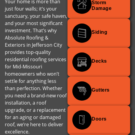
Your home is more than
Storm
just four walls; it’s your
Damage
sanctuary, your safe haven,
and your most significant
investment. That’s why
Siding
Absolute Roofing &
Exteriors in Jefferson City
provides top-quality
residential roofing services
Decks
for Mid-Missouri
homeowners who won’t
settle for anything less
than perfection. Whether
Gutters
you need a brand-new roof
installation, a roof
upgrade, or a replacement
for an aging or damaged
Doors
roof, we’re here to deliver
excellence.