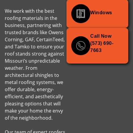
We work with the best
Windows
roofing materials in the
business, partnering with
trusted brands like Owens
Call Now
Corning, GAF, CertainTeed,
(573) 690-
and Tamko to ensure your
7663
roof stands strong against
Missouri’s unpredictable
weather. From
architectural shingles to
metal roofing systems, we
offer durable, energy-
efficient, and aesthetically
pleasing options that will
make your home the envy
of the neighborhood.
Our team of expert roofers