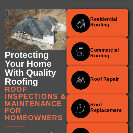
Residential
Roofing
Commercial
Protecting
Roofing
Your Home
With Quality
Roofing
Roof Repair
ROOF
INSPECTIONS &
MAINTENANCE
Roof
FOR
Replacement
HOMEOWNERS