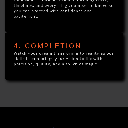
timelines, and everything you need to know, so
you can proceed with confidence and
excitement.
4. COMPLETION
Watch your dream transform into reality as our
skilled team brings your vision to life with
precision, quality, and a touch of magic.