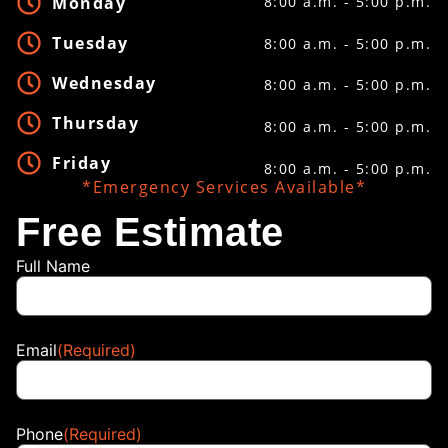
Monday
8:00 a.m. - 5:00 p.m.
Tuesday
8:00 a.m. - 5:00 p.m.
Wednesday
8:00 a.m. - 5:00 p.m.
Thursday
8:00 a.m. - 5:00 p.m.
Friday
8:00 a.m. - 5:00 p.m.
*Emergency Services Available*
Free Estimate
Full Name
Email
(Required)
Phone
(Required)