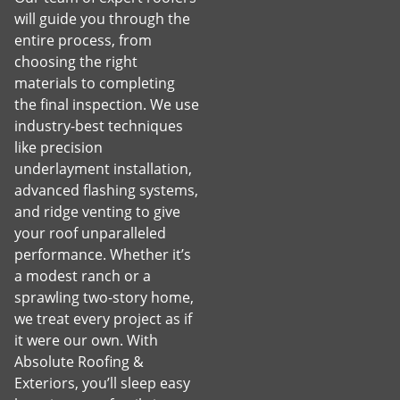
will guide you through the
entire process, from
choosing the right
materials to completing
the final inspection. We use
industry-best techniques
like precision
underlayment installation,
advanced flashing systems,
and ridge venting to give
your roof unparalleled
performance. Whether it’s
a modest ranch or a
sprawling two-story home,
we treat every project as if
it were our own. With
Absolute Roofing &
Exteriors, you’ll sleep easy