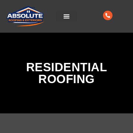
CONTACT US
RESIDENTIAL
ROOFING