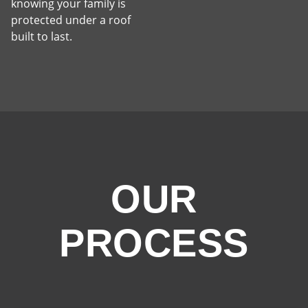
knowing your family is
protected under a roof
built to last.
OUR
PROCESS