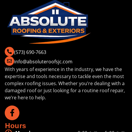
(573) 690-7663
info@absoluteroofsjc.com
With years of experience in the industry, we have the
expertise and tools necessary to tackle even the most
complex roofing issues. Whether you’re dealing with a
damaged roof or just looking for a routine roof repair,
we’re here to help.
Hours