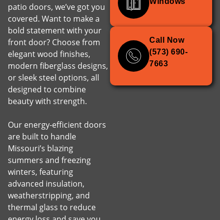
Windows
patio doors, we’ve got you
covered. Want to make a
bold statement with your
Call Now
front door? Choose from
(573) 690-
elegant wood finishes,
7663
modern fiberglass designs,
or sleek steel options, all
designed to combine
beauty with strength.
Our energy-efficient doors
are built to handle
Missouri’s blazing
summers and freezing
winters, featuring
advanced insulation,
weatherstripping, and
thermal glass to reduce
energy loss and save you