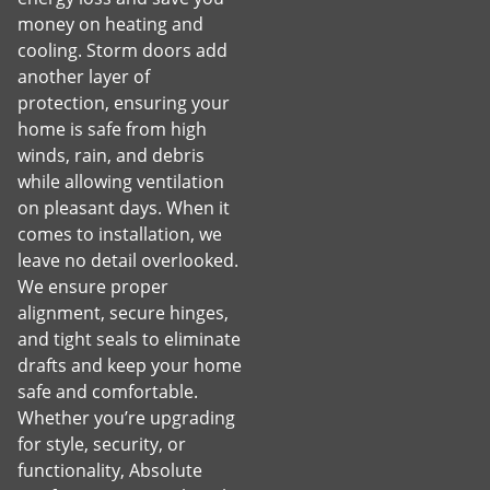
money on heating and
cooling. Storm doors add
another layer of
protection, ensuring your
home is safe from high
winds, rain, and debris
while allowing ventilation
on pleasant days. When it
comes to installation, we
leave no detail overlooked.
We ensure proper
alignment, secure hinges,
and tight seals to eliminate
drafts and keep your home
safe and comfortable.
Whether you’re upgrading
for style, security, or
functionality, Absolute