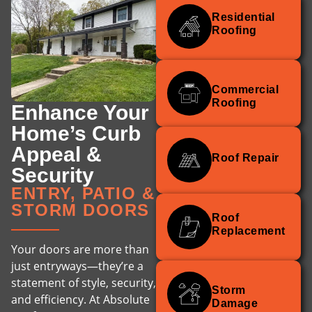
Residential
Roofing
Commercial
Roofing
Enhance Your
Home’s Curb
Appeal &
Roof Repair
Security
ENTRY, PATIO &
STORM DOORS
Roof
Replacement
Your doors are more than
just entryways—they’re a
statement of style, security,
Storm
and efficiency. At Absolute
Damage