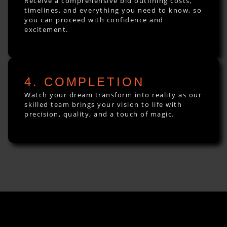
Receive a comprehensive bid outlining costs,
timelines, and everything you need to know, so
you can proceed with confidence and
excitement.
4. COMPLETION
Watch your dream transform into reality as our
skilled team brings your vision to life with
precision, quality, and a touch of magic.