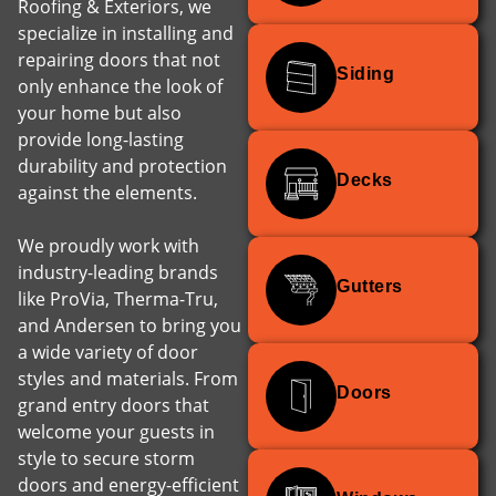
Roofing & Exteriors, we
specialize in installing and
repairing doors that not
Siding
only enhance the look of
your home but also
provide long-lasting
durability and protection
Decks
against the elements.
We proudly work with
industry-leading brands
Gutters
like ProVia, Therma-Tru,
and Andersen to bring you
a wide variety of door
styles and materials. From
Doors
grand entry doors that
welcome your guests in
style to secure storm
doors and energy-efficient