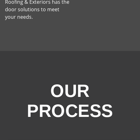
Roofing & Exteriors has the
door solutions to meet
your needs.
OUR
PROCESS