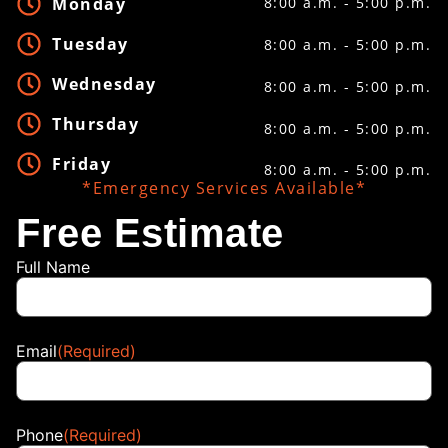
Monday
8:00 a.m. - 5:00 p.m.
Tuesday
8:00 a.m. - 5:00 p.m.
Wednesday
8:00 a.m. - 5:00 p.m.
Thursday
8:00 a.m. - 5:00 p.m.
Friday
8:00 a.m. - 5:00 p.m.
*Emergency Services Available*
Free Estimate
Full Name
Email
(Required)
Phone
(Required)