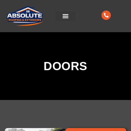
CONTACT US
DOORS