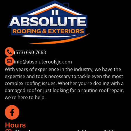
(573) 690-7663
info@absoluteroofsjc.com
With years of experience in the industry, we have the
expertise and tools necessary to tackle even the most
complex roofing issues. Whether you’re dealing with a
damaged roof or just looking for a routine roof repair,
we’re here to help.
Hours