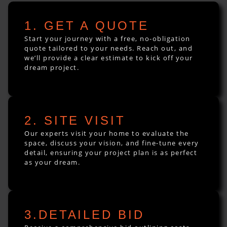
1. GET A QUOTE
Start your journey with a free, no-obligation
quote tailored to your needs. Reach out, and
we’ll provide a clear estimate to kick off your
dream project.
2. SITE VISIT
Our experts visit your home to evaluate the
space, discuss your vision, and fine-tune every
detail, ensuring your project plan is as perfect
as your dream.
3.DETAILED BID