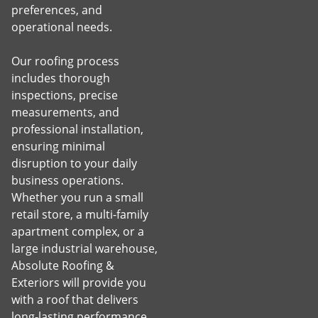
preferences, and
operational needs.
Our roofing process
includes thorough
inspections, precise
measurements, and
professional installation,
ensuring minimal
disruption to your daily
business operations.
Whether you run a small
retail store, a multi-family
apartment complex, or a
large industrial warehouse,
Absolute Roofing &
Exteriors will provide you
with a roof that delivers
long-lasting performance