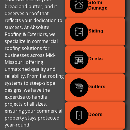
Storm
bread and butter, and it
Damage
deserves a roof that
reflects your dedication to
success. At Absolute
Siding
Roofing & Exteriors, we
specialize in commercial
roofing solutions for
businesses across Mid-
Decks
Missouri, offering
unmatched quality and
reliability. From flat roofing
systems to steep-slope
Gutters
designs, we have the
expertise to handle
projects of all sizes,
ensuring your commercial
Doors
property stays protected
year-round.