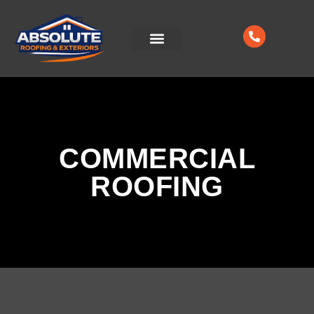
CONTACT US
COMMERCIAL
ROOFING