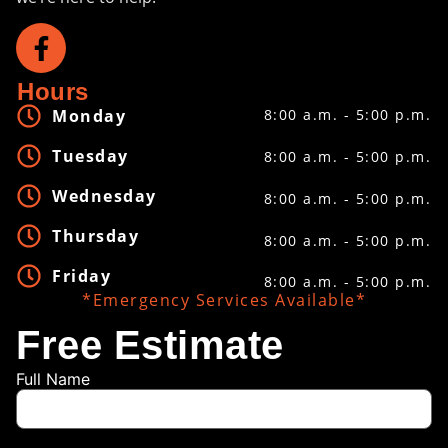
Hours
Monday
8:00 a.m. - 5:00 p.m.
Tuesday
8:00 a.m. - 5:00 p.m.
Wednesday
8:00 a.m. - 5:00 p.m.
Thursday
8:00 a.m. - 5:00 p.m.
Friday
8:00 a.m. - 5:00 p.m.
*Emergency Services Available*
Free Estimate
Full Name