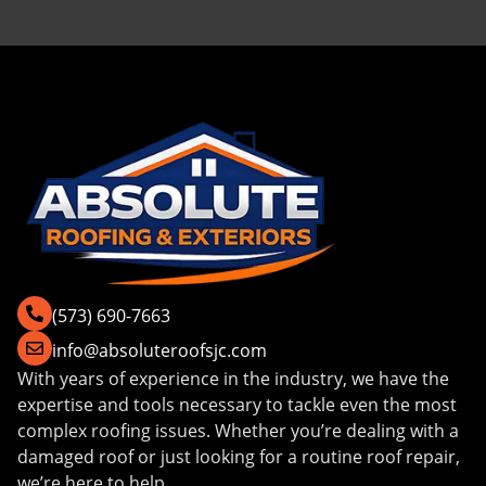
(573) 690-7663
info@absoluteroofsjc.com
With years of experience in the industry, we have the
expertise and tools necessary to tackle even the most
complex roofing issues. Whether you’re dealing with a
damaged roof or just looking for a routine roof repair,
we’re here to help.