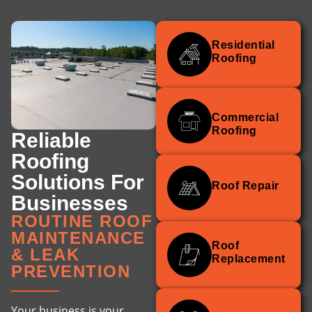
Residential
Roofing
Commercial
Roofing
Reliable
Roofing
Solutions For
Roof Repair
Businesses
ROUTINE ROOF
MAINTENANCE
Roof
& LEAK
Replacement
PREVENTION
Your business is your