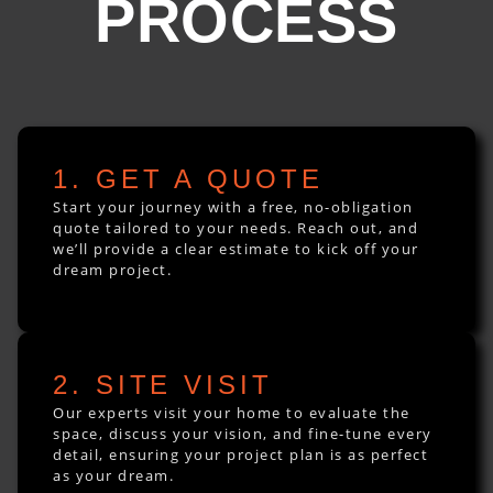
PROCESS
1. GET A QUOTE
Start your journey with a free, no-obligation
quote tailored to your needs. Reach out, and
we’ll provide a clear estimate to kick off your
dream project.
2. SITE VISIT
Our experts visit your home to evaluate the
space, discuss your vision, and fine-tune every
detail, ensuring your project plan is as perfect
as your dream.