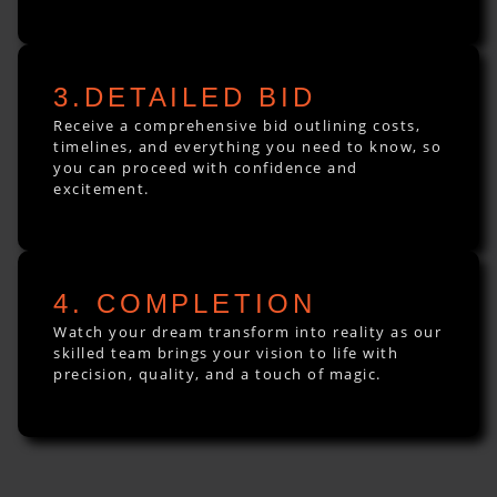
3.DETAILED BID
Receive a comprehensive bid outlining costs,
timelines, and everything you need to know, so
you can proceed with confidence and
excitement.
4. COMPLETION
Watch your dream transform into reality as our
skilled team brings your vision to life with
precision, quality, and a touch of magic.