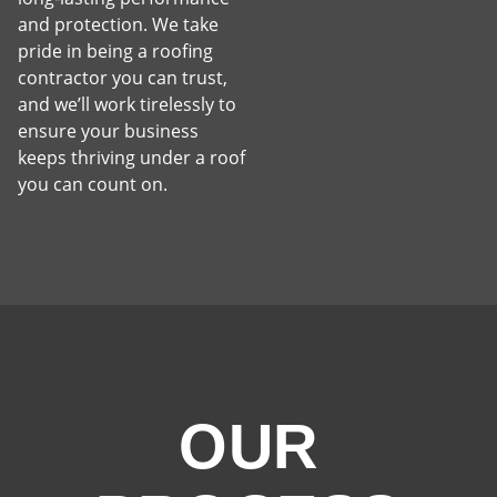
and protection. We take
pride in being a roofing
contractor you can trust,
and we’ll work tirelessly to
ensure your business
keeps thriving under a roof
you can count on.
OUR