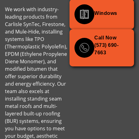
We work with industry-
Windows
leading products from
Carlisle SynTec, Firestone,
and Mule-Hide, installing
Call Now
systems like TPO
(573) 690-
(Thermoplastic Polyolefin),
7663
EPDM (Ethylene Propylene
Diene Monomer), and
modified bitumen that
offer superior durability
and energy efficiency. Our
team also excels at
installing standing seam
metal roofs and multi-
layered built-up roofing
(BUR) systems, ensuring
you have options to meet
your budget, aesthetic